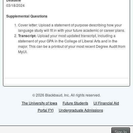
03/18/2024
Supplemental Questions
Cover letter: Upload a statement of purpose describing how your
language study will fit in with your future academic or career plans.
Transcript:
Upload your most updated transcript, including a
statement of your GPA in the College of Liberal Arts and in the
major. This can be a printout of your most recent Degree Audit from
MyUI.
© 2026 Blackbaud, Inc. All rights reserved.
The University of Iowa
Future Students
UI Financial Aid
Portal FYI
Undergraduate Admissions
Sign In