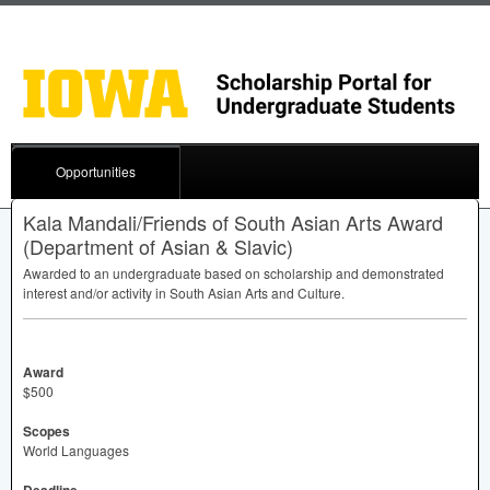
Opportunities
Kala Mandali/Friends of South Asian Arts Award
(Department of Asian & Slavic)
Awarded to an undergraduate based on scholarship and demonstrated
interest and/or activity in South Asian Arts and Culture.
Award
$500
Scopes
World Languages
Deadline