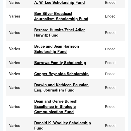
Varies
A. W. Lee Scholarship Fund
Ended
Ben Silver Broadcast
Varies
Ended
Journalism Scholarship Fund
Bernard Hurwitz/Ethel Adler
Varies
Ended
Hurwitz Fund
Bruce and Jean Harrison
Varies
Ended
Scholarship Fund
Varies
Burrows Family Scholarship
Ended
Varies
Conger Reynolds Scholarship
Ended
Darwin and Kathleen Paustian
Varies
Ended
Esq. Journalism Fund
Dean and Gerrie Buresh
Varies
Excellence in Strategic
Ended
Communication Fund
Donald K. Woolley Scholarship
Varies
Ended
Fund