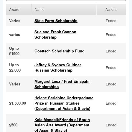
Award
Name
Actions
Varies
State Farm Scholarship
Ended
Sue and Frank Cannon
varies
Ended
Scholarship
Up to
Goettsch Scholarship Fund
Ended
$1900
Up to
Jeffrey & Sydney Guldner
Ended
$2,000
Russian Scholarship
Margaret Leuz / Fred Einspahr
Varies
Ended
Scholarships
Helene Scriabine Undergraduate
$1,500.00
Prize in Russian Studies
Ended
(Department of Asian & Slavic)
Kala Mandali/Friends of South
$500
Asian Arts Award (Department
Ended
of Asian & Slavic)