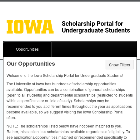
Opportunities
Our Opportunities
Show Filters
Welcome to the Iowa Scholarship Portal for Undergraduate Students!
The University of Iowa has hundreds of scholarship opportunities
available. Opportunities can be a combination of general scholarships
(open to all students) and departmental scholarships (restricted to students
within a specific major or field of study). Scholarships may be
recommended to you at different times throughout the year as applications
become available, so we suggest visiting the Iowa Scholarship Portal
often.
NOTE
: The scholarships listed below have not been matched to you.
Rather, this section lists scholarships available regardless of eligibility. To
see applications/opportunities matched or recommended specifically to