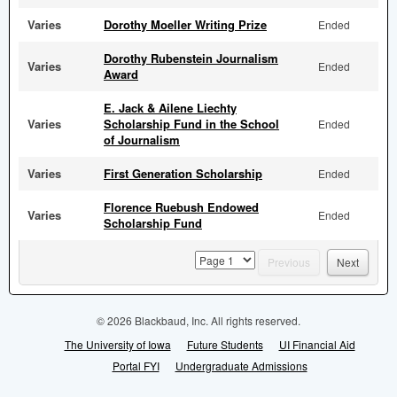
Varies
Dorothy Moeller Writing Prize
Ended
Dorothy Rubenstein Journalism
Varies
Ended
Award
E. Jack & Ailene Liechty
Varies
Scholarship Fund in the School
Ended
of Journalism
Varies
First Generation Scholarship
Ended
Florence Ruebush Endowed
Varies
Ended
Scholarship Fund
page
Previous
Next
© 2026 Blackbaud, Inc. All rights reserved.
The University of Iowa
Future Students
UI Financial Aid
Portal FYI
Undergraduate Admissions