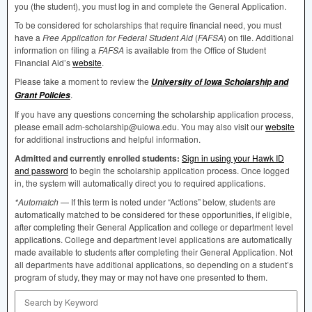
you (the student), you must log in and complete the General Application.
To be considered for scholarships that require financial need, you must
have a
Free Application for Federal Student Aid
(
FAFSA
) on file. Additional
information on filing a
FAFSA
is available from the Office of Student
Financial Aid’s
website
.
Please take a moment to review the
University of Iowa Scholarship and
.
Grant Policies
If you have any questions concerning the scholarship application process,
please email adm-scholarship@uiowa.edu. You may also visit our
website
for additional instructions and helpful information.
Admitted and currently enrolled students:
Sign in using your Hawk ID
and password
to begin the scholarship application process. Once logged
in, the system will automatically direct you to required applications.
*Automatch
— If this term is noted under “Actions” below, students are
automatically matched to be considered for these opportunities, if eligible,
after completing their General Application and college or department level
applications. College and department level applications are automatically
made available to students after completing their General Application. Not
all departments have additional applications, so depending on a student’s
program of study, they may or may not have one presented to them.
Search by Keyword