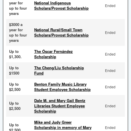
year for
National Indigenous
Ended
up to four
Scholars/Provost Scholarship
years
$3000 a
year for
National Rural/Small Town
Ended
up to four
Scholars/Provost Scholarship
years
Up to
The Óscar Fernández
Ended
$1,300.
Scholarship
Up to
The Cheng/Liu Scholarship
Ended
$1500
Fund
Up to
Benton Family Music Library
Ended
$2,500
Student Employee Scholarship
Dale M. and Mary Gail Bentz
Up to
Libraries Student Employee
Ended
$2,500
Scholarship
Mike and Judy Greer
Up to
Scholarship in memory of Mary
Ended
$2,500