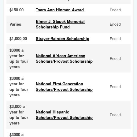
$150.00
Tsara Ann Hinman Award
Ended
Elmer J. Steuck Memorial
Varies
Ended
Scholarship Fund
$1,000.00
Strayer-Rairden Scholarship
Ended
$3000 a
year for
National African American
Ended
up to four
Scholars/Provost Scholarship
years
$3000 a
year for
National First-Generation
Ended
up to four
Scholars/Provost Scholarship
years
$3,000 a
year for
National Hispanic
Ended
up to four
Scholars/Provost Scholarship
years
$3000 a