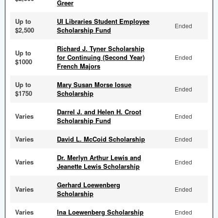
Greer
Up to
UI Libraries Student Employee
Ended
$2,500
Scholarship Fund
Richard J. Tyner Scholarship
Up to
for Continuing (Second Year)
Ended
$1000
French Majors
Up to
Mary Susan Morse Iosue
Ended
$1750
Scholarship
Darrel J. and Helen H. Croot
Varies
Ended
Scholarship Fund
Varies
David L. McCoid Scholarship
Ended
Dr. Merlyn Arthur Lewis and
Varies
Ended
Jeanette Lewis Scholarship
Gerhard Loewenberg
Varies
Ended
Scholarship
Varies
Ina Loewenberg Scholarship
Ended