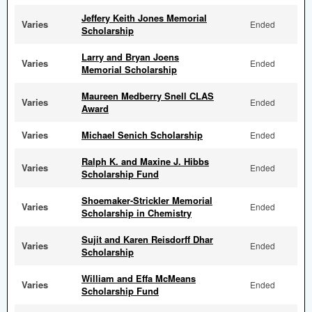
Jeffery Keith Jones Memorial
Varies
Ended
Scholarship
Larry and Bryan Joens
Varies
Ended
Memorial Scholarship
Maureen Medberry Snell CLAS
Varies
Ended
Award
Varies
Michael Senich Scholarship
Ended
Ralph K. and Maxine J. Hibbs
Varies
Ended
Scholarship Fund
Shoemaker-Strickler Memorial
Varies
Ended
Scholarship in Chemistry
Sujit and Karen Reisdorff Dhar
Varies
Ended
Scholarship
William and Effa McMeans
Varies
Ended
Scholarship Fund