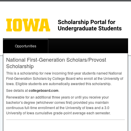
Opportunities
National First-Generation Scholars/Provost
Scholarship
This is a scholarship for new incoming first-year students named National
First-Generation Scholars by College Board who enroll at the University of
Iowa. Eligible students are automatically awarded this scholarship.
See details at
collegeboard.com
.
Renewable for an additional three years or until you receive your
bachelor’s degree (whichever comes first) provided you maintain
continuous full-time enrollment at the University of Iowa and a 3.0
University of Iowa cumulative grade-point average each semester.