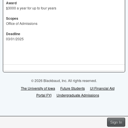
Award
$3000 a year for up to four years
Scopes
Office of Admissions
Deadline
03/01/2025
© 2026 Blackbaud, Inc. All rights reserved.
The University of Iowa
Future Students
UI Financial Aid
Portal FYI
Undergraduate Admissions
Sign In