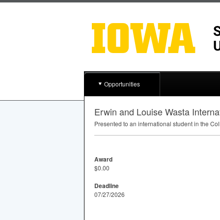
Opportunities
Erwin and Louise Wasta Interna
Presented to an international student in the Co
Award
$0.00
Deadline
07/27/2026