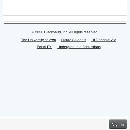
© 2026 Blackbaud, Inc. All rights reserved.
The University of Iowa
Future Students
UI Financial Aid
Portal FYI
Undergraduate Admissions
Sign In