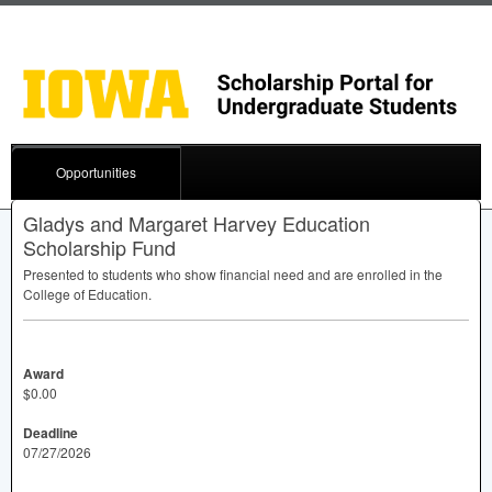
Opportunities
Gladys and Margaret Harvey Education
Scholarship Fund
Presented to students who show financial need and are enrolled in the
College of Education.
Award
$0.00
Deadline
07/27/2026