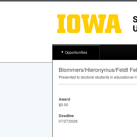
Opportunities
Blommers/Hieronymus/Feldt Fe
Presented to doctoral students in educational 
Award
$0.00
Deadline
07/27/2026