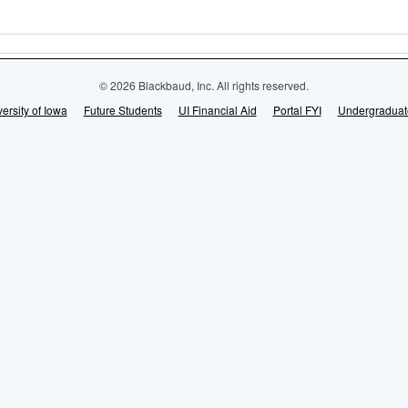
© 2026 Blackbaud, Inc. All rights reserved.
ersity of Iowa
Future Students
UI Financial Aid
Portal FYI
Undergraduat