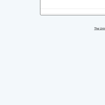
The Univ