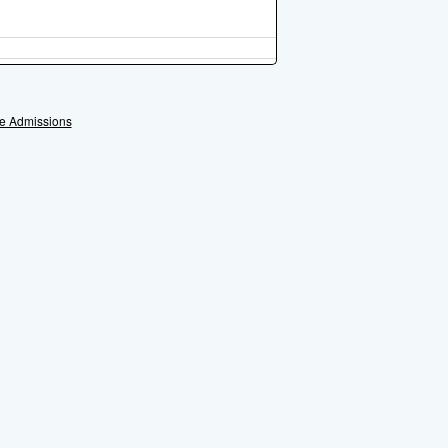
e Admissions