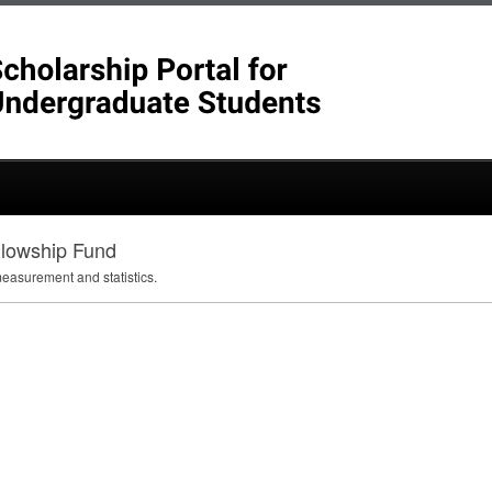
llowship Fund
measurement and statistics.