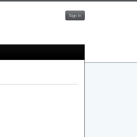
Sign In