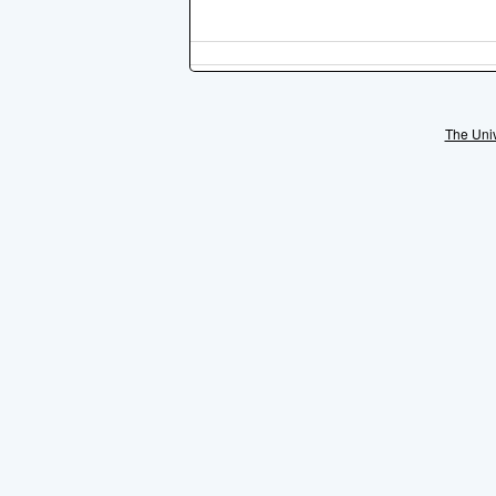
The Univ