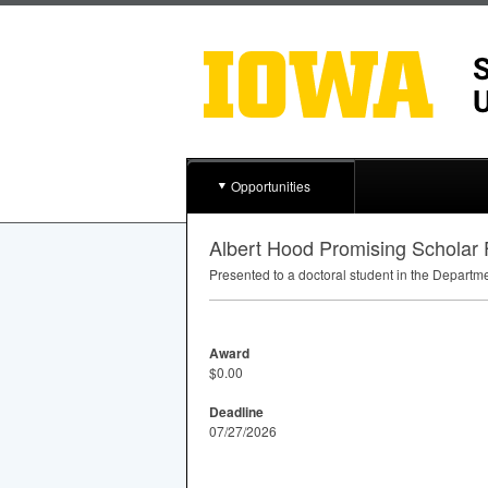
Opportunities
Albert Hood Promising Scholar
Presented to a doctoral student in the Departm
Award
$0.00
Deadline
07/27/2026