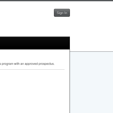
Sign In
irs program with an approved prospectus.