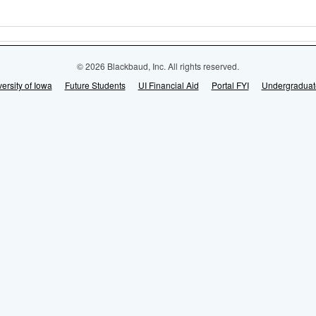
© 2026 Blackbaud, Inc. All rights reserved.
ersity of Iowa
Future Students
UI Financial Aid
Portal FYI
Undergraduat