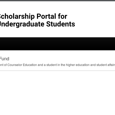
 Fund
ent of Counselor Education and a student in the higher education and student affa