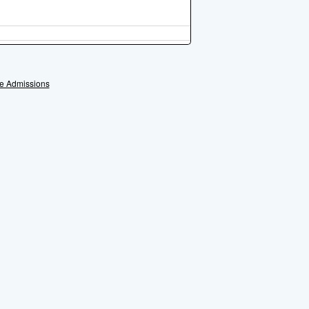
e Admissions