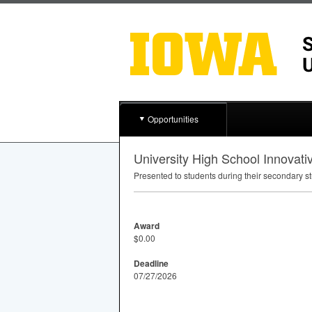
Opportunities
University High School Innovat
Presented to students during their secondary s
Award
$0.00
Deadline
07/27/2026