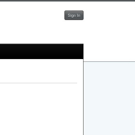
Sign In