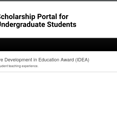
ive Development in Education Award (IDEA)
tudent teaching experience.