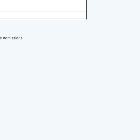
e Admissions