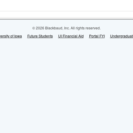
© 2026 Blackbaud, Inc. All rights reserved.
ersity of Iowa
Future Students
UI Financial Aid
Portal FYI
Undergraduat