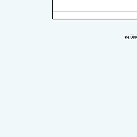
The Univ