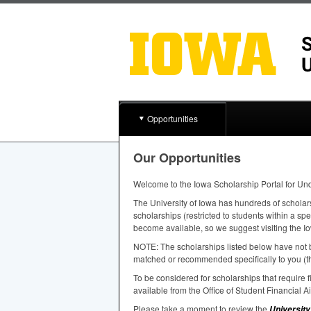
Opportunities
Our Opportunities
Welcome to the Iowa Scholarship Portal for Un
The University of Iowa has hundreds of scholar
scholarships (restricted to students within a sp
become available, so we suggest visiting the Io
NOTE
: The scholarships listed below have not b
matched or recommended specifically to you (th
To be considered for scholarships that require
available from the Office of Student Financial A
Please take a moment to review the
University