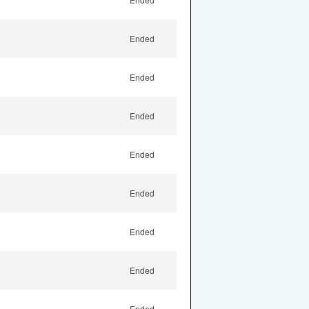
Ended
Ended
Ended
Ended
Ended
Ended
Ended
Ended