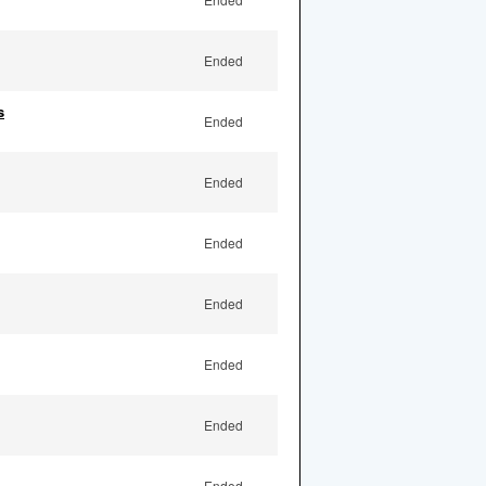
Ended
s
Ended
Ended
Ended
Ended
Ended
Ended
Ended