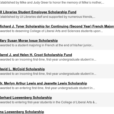
Established by Mike and Judy Greer to honor the memory of Mike’s mother,...
UI Libraries Student Employee Scholarship Fund
Established by UI Libraries staff and supported by numerous friends,...
Richard J. Tyner Scholarship for Continuing (Second Year) French Major
Awarded to deserving College of Liberal Arts and Sciences students upon...
Mary Susan Morse Iosue Scholarship
Awarded to a student majoring in French at the end of his/her junior...
Darrel J. and Helen H. Croot Scholarship Fund
Awarded to an incoming first-time, first-year undergraduate student in...
David L. McCoid Scholarship
Awarded to an incoming first-time, first-year undergraduate student in...
Dr. Merlyn Arthur Lewis and Jeanette Lewis Scholarship
Awarded to an entering first-time, first-year undergraduate student in...
Gerhard Loewenberg Scholarship
Awarded to entering first-year students in the College of Liberal Arts &...
Ina Loewenberg Scholarship