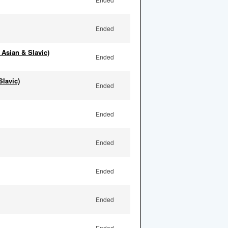
Ended
 Asian & Slavic)
Ended
Slavic)
Ended
Ended
Ended
Ended
Ended
Ended