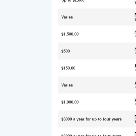
Varies
$1,500.00
$500
$150.00
Varies
$1,000.00
$3000 a year for up to four years
$3000 a year for up to four years