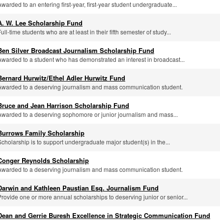
Awarded to an entering first-year, first-year student undergraduate...
A. W. Lee Scholarship Fund
ull-time students who are at least in their fifth semester of study...
Ben Silver Broadcast Journalism Scholarship Fund
Awarded to a student who has demonstrated an interest in broadcast...
Bernard Hurwitz/Ethel Adler Hurwitz Fund
Awarded to a deserving journalism and mass communication student.
Bruce and Jean Harrison Scholarship Fund
Awarded to a deserving sophomore or junior journalism and mass...
Burrows Family Scholarship
Scholarship is to support undergraduate major student(s) in the...
Conger Reynolds Scholarship
Awarded to a deserving journalism and mass communication student.
Darwin and Kathleen Paustian Esq. Journalism Fund
Provide one or more annual scholarships to deserving junior or senior...
Dean and Gerrie Buresh Excellence in Strategic Communication Fund