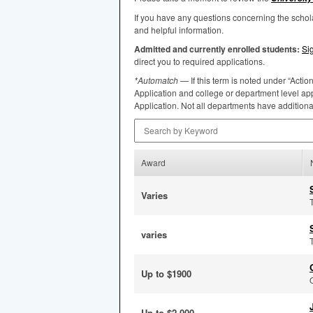
If you have any questions concerning the scho
and helpful information.
Admitted and currently enrolled students:
Si
direct you to required applications.
*Automatch
— If this term is noted under “Actio
Application and college or department level app
Application. Not all departments have addition
Search by Keyword
Award
Varies
varies
Up to $1900
Up to $2,000