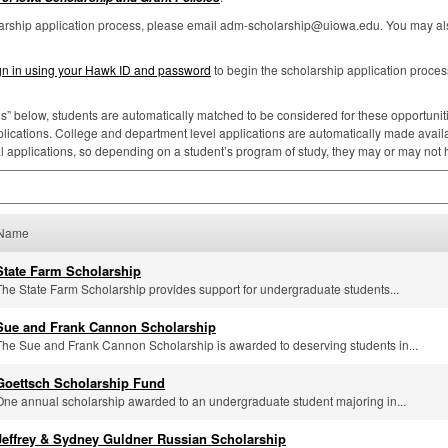
larship application process, please email adm-scholarship@uiowa.edu. You may als
gn in using your Hawk ID and password
to begin the scholarship application proces
ns” below, students are automatically matched to be considered for these opportunities
lications. College and department level applications are automatically made availa
al applications, so depending on a student’s program of study, they may or may not
Name
State Farm Scholarship
The State Farm Scholarship provides support for undergraduate students...
Sue and Frank Cannon Scholarship
The Sue and Frank Cannon Scholarship is awarded to deserving students in...
Goettsch Scholarship Fund
One annual scholarship awarded to an undergraduate student majoring in...
Jeffrey & Sydney Guldner Russian Scholarship