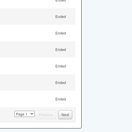
Ended
Ended
Ended
Ended
Ended
Ended
page
Previous
Next