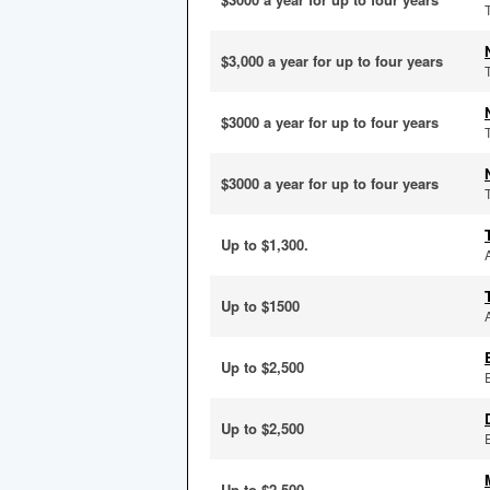
$3,000 a year for up to four years
$3000 a year for up to four years
$3000 a year for up to four years
Up to $1,300.
Up to $1500
Up to $2,500
Up to $2,500
Up to $2,500