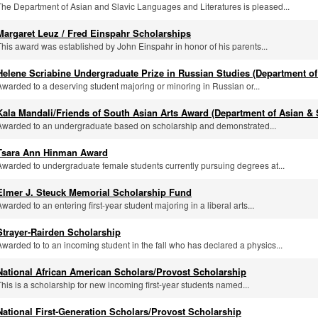
The Department of Asian and Slavic Languages and Literatures is pleased...
Margaret Leuz / Fred Einspahr Scholarships
This award was established by John Einspahr in honor of his parents...
Helene Scriabine Undergraduate Prize in Russian Studies (Department of
Awarded to a deserving student majoring or minoring in Russian or...
Kala Mandali/Friends of South Asian Arts Award (Department of Asian & 
Awarded to an undergraduate based on scholarship and demonstrated...
Tsara Ann Hinman Award
Awarded to undergraduate female students currently pursuing degrees at...
Elmer J. Steuck Memorial Scholarship Fund
Awarded to an entering first-year student majoring in a liberal arts...
Strayer-Rairden Scholarship
Awarded to to an incoming student in the fall who has declared a physics...
National African American Scholars/Provost Scholarship
This is a scholarship for new incoming first-year students named...
National First-Generation Scholars/Provost Scholarship