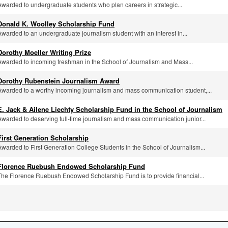
Awarded to undergraduate students who plan careers in strategic...
Donald K. Woolley Scholarship Fund
Awarded to an undergraduate journalism student with an interest in...
Dorothy Moeller Writing Prize
Awarded to incoming freshman in the School of Journalism and Mass...
Dorothy Rubenstein Journalism Award
Awarded to a worthy incoming journalism and mass communication student,...
E. Jack & Ailene Liechty Scholarship Fund in the School of Journalism
Awarded to deserving full-time journalism and mass communication junior...
First Generation Scholarship
Awarded to First Generation College Students in the School of Journalism...
Florence Ruebush Endowed Scholarship Fund
The Florence Ruebush Endowed Scholarship Fund is to provide financial...