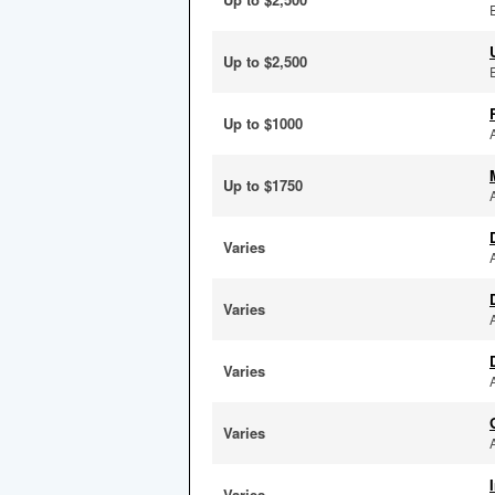
Up to $2,500
Up to $1000
Up to $1750
Varies
Varies
Varies
Varies
Varies