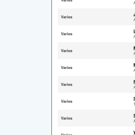
Varies
Varies
Varies
Varies
Varies
Varies
Varies
Varies