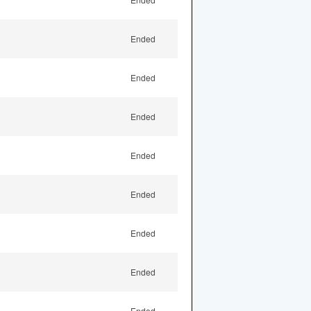
Ended
Ended
Ended
Ended
Ended
Ended
Ended
Ended