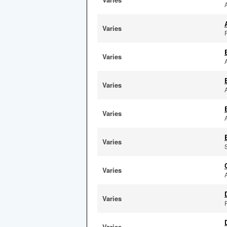
Varies
F
Varies
Varies
Varies
Varies
Varies
Varies
Varies