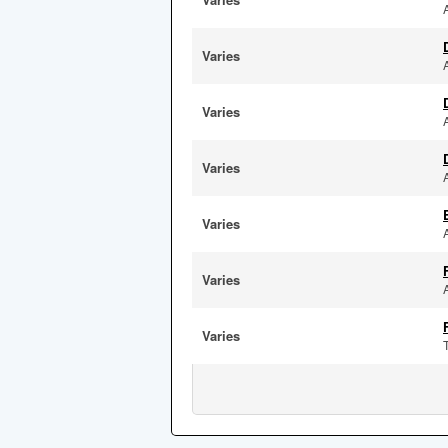
Varies
Varies
Varies
Varies
Varies
Varies