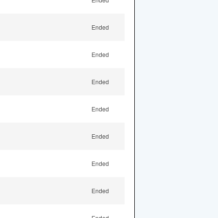
Ended
Ended
Ended
Ended
Ended
Ended
Ended
Ended