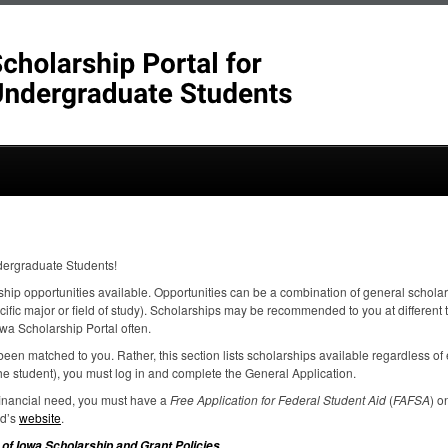
dergraduate Students!
ship opportunities available. Opportunities can be a combination of general scholar
ecific major or field of study). Scholarships may be recommended to you at different
wa Scholarship Portal often.
een matched to you. Rather, this section lists scholarships available regardless of el
e student), you must log in and complete the General Application.
 financial need, you must have a
Free Application for Federal Student Aid
(
FAFSA
) o
id’s
website
.
.
 of Iowa Scholarship and Grant Policies