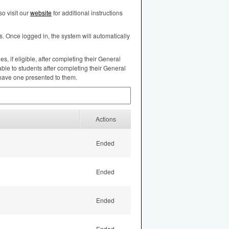
o visit our
website
for additional instructions
s. Once logged in, the system will automatically
, if eligible, after completing their General
ble to students after completing their General
 have one presented to them.
Actions
Ended
Ended
Ended
Ended