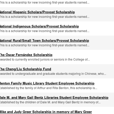
This is a scholarship for new incoming first-year students named...
National Hispanic Scholars/Provost Scholarship
This is a scholarship for new incoming first-year students named...
National Indigenous Scholars/Provost Scholarship
This is a scholarship for new incoming first-year students named...
National Rural/Small Town Scholars/Provost Scholarship
This is a scholarship for new incoming first-year students named...
The Óscar Fernández Scholarship
Awarded to currently enrolled juniors or seniors in the College of...
The Cheng/Liu Scholarship Fund
Awarded to undergraduate and graduate students majoring in Chinese, who...
Benton Family Music Library Student Employee Scholarship
Established by the family of Arthur and Rita Benton, this scholarship is...
Dale M. and Mary Gail Bentz Libraries Student Employee Scholarship
Established by the children of Dale M. and Mary Gail Bentz in memory of...
Mike and Judy Greer Scholarship in memory of Mary Greer