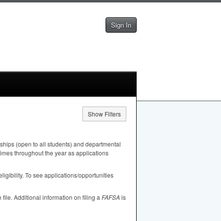
Sign In
Show Filters
ships (open to all students) and departmental
 times throughout the year as applications
igibility. To see applications/opportunities
n file. Additional information on filing a
FAFSA
is