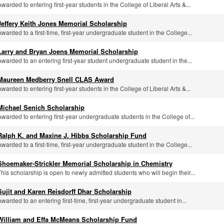
Awarded to entering first-year students in the College of Liberal Arts &...
Jeffery Keith Jones Memorial Scholarship
Awarded to a first-time, first-year undergraduate student in the College...
Larry and Bryan Joens Memorial Scholarship
Awarded to an entering first-year student undergraduate student in the...
Maureen Medberry Snell CLAS Award
Awarded to entering first-year students in the College of Liberal Arts &...
Michael Senich Scholarship
Awarded to entering first-year undergraduate students in the College of...
Ralph K. and Maxine J. Hibbs Scholarship Fund
Awarded to a first-time, first-year undergraduate student in the College...
Shoemaker-Strickler Memorial Scholarship in Chemistry
This scholarship is open to newly admitted students who will begin their...
Sujit and Karen Reisdorff Dhar Scholarship
Awarded to an entering first-time, first-year undergraduate student in...
William and Effa McMeans Scholarship Fund