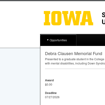
Opportunities
Debra Clausen Memorial Fund
Presented to a graduate student in the College
with mental disabilities, including Down Syndro
Award
$0.00
Deadline
07/27/2026