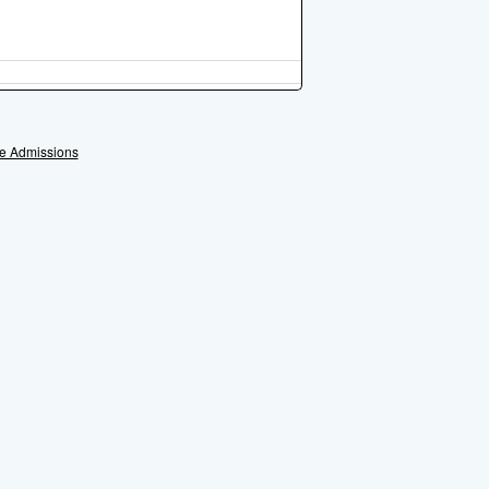
e Admissions