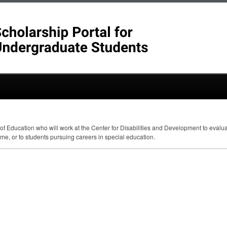
 of Education who will work at the Center for Disabilities and Development to eval
me, or to students pursuing careers in special education.