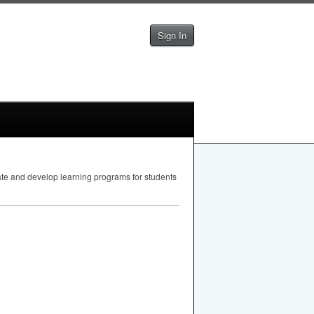
Sign In
uate and develop learning programs for students