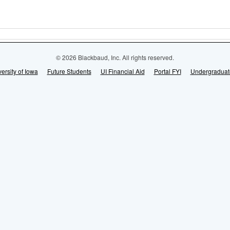
© 2026 Blackbaud, Inc. All rights reserved.
ersity of Iowa
Future Students
UI Financial Aid
Portal FYI
Undergraduat