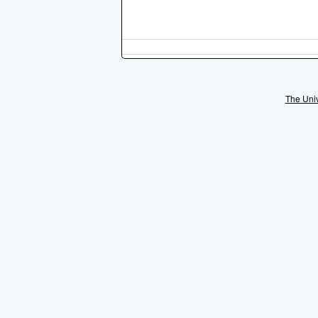
The Univ