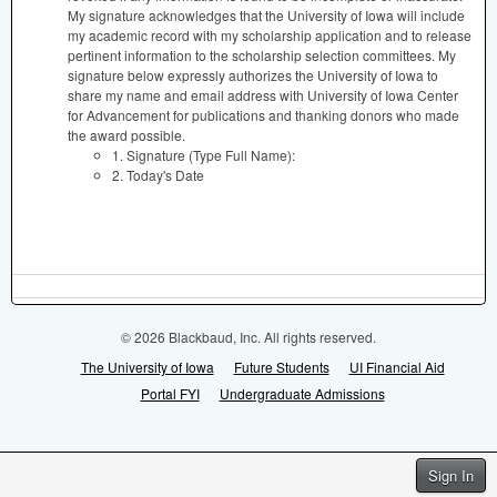
My signature acknowledges that the University of Iowa will include
my academic record with my scholarship application and to release
pertinent information to the scholarship selection committees. My
signature below expressly authorizes the University of Iowa to
share my name and email address with University of Iowa Center
for Advancement for publications and thanking donors who made
the award possible.
1. Signature (Type Full Name):
2. Today's Date
© 2026 Blackbaud, Inc. All rights reserved.
The University of Iowa
Future Students
UI Financial Aid
Portal FYI
Undergraduate Admissions
Sign In