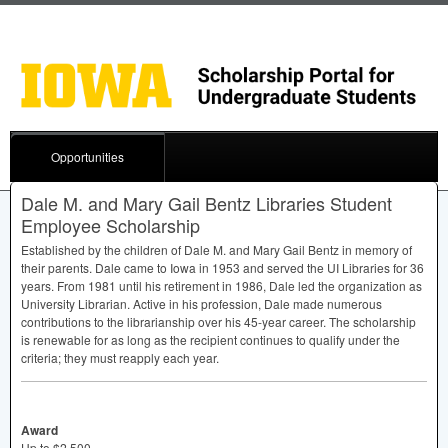
Opportunities
Dale M. and Mary Gail Bentz Libraries Student
Employee Scholarship
Established by the children of Dale M. and Mary Gail Bentz in memory of
their parents. Dale came to Iowa in 1953 and served the UI Libraries for 36
years. From 1981 until his retirement in 1986, Dale led the organization as
University Librarian. Active in his profession, Dale made numerous
contributions to the librarianship over his 45-year career. The scholarship
is renewable for as long as the recipient continues to qualify under the
criteria; they must reapply each year.
Award
Up to $2,500