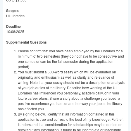
Scopes
UI Libraries
Deadline
10/08/2025
Supplemental Questions
Please confirm that you have been employed by the Libraries for a
minimum of two semesters (they do not have to be consecutive and
one semester can be the fall semester during the application
period).
You must submit a 500-word essay which will be evaluated on
originality and enthusiasm as well as clarity and relevance of
writing. Note that your essay should not be a description or analysis
of your job duties at the library. Describe how working at the UI
Libraries has influenced you personally, academically, or in your
future career plans. Share a story about a challenge you faced, a
positive experience you had, or another way your job at the library
has affected you.
By signing below, I certify that all information contained in this
application is true and correct to the best of my knowledge. Further,
I understand that consideration for scholarships may be denied or
revoked if any information is found to be incomplete or inaccurate.