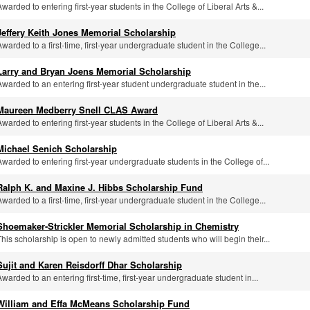
Awarded to entering first-year students in the College of Liberal Arts &...
Jeffery Keith Jones Memorial Scholarship
Awarded to a first-time, first-year undergraduate student in the College...
Larry and Bryan Joens Memorial Scholarship
Awarded to an entering first-year student undergraduate student in the...
Maureen Medberry Snell CLAS Award
Awarded to entering first-year students in the College of Liberal Arts &...
Michael Senich Scholarship
Awarded to entering first-year undergraduate students in the College of...
Ralph K. and Maxine J. Hibbs Scholarship Fund
Awarded to a first-time, first-year undergraduate student in the College...
Shoemaker-Strickler Memorial Scholarship in Chemistry
This scholarship is open to newly admitted students who will begin their...
Sujit and Karen Reisdorff Dhar Scholarship
Awarded to an entering first-time, first-year undergraduate student in...
William and Effa McMeans Scholarship Fund