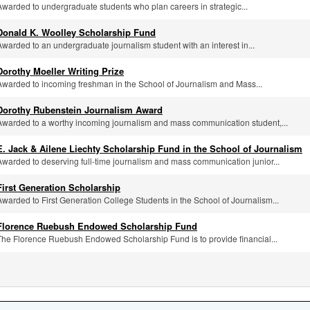
Awarded to undergraduate students who plan careers in strategic...
Donald K. Woolley Scholarship Fund
Awarded to an undergraduate journalism student with an interest in...
Dorothy Moeller Writing Prize
Awarded to incoming freshman in the School of Journalism and Mass...
Dorothy Rubenstein Journalism Award
Awarded to a worthy incoming journalism and mass communication student,...
E. Jack & Ailene Liechty Scholarship Fund in the School of Journalism
Awarded to deserving full-time journalism and mass communication junior...
First Generation Scholarship
Awarded to First Generation College Students in the School of Journalism...
Florence Ruebush Endowed Scholarship Fund
The Florence Ruebush Endowed Scholarship Fund is to provide financial...