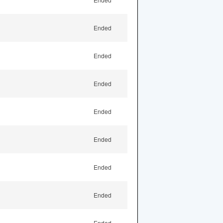
Ended
Ended
Ended
Ended
Ended
Ended
Ended
Ended