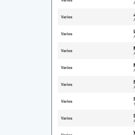
Varies
Varies
Varies
Varies
Varies
Varies
Varies
Varies