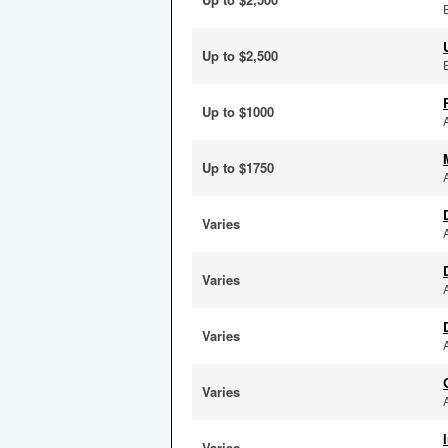
Up to $2,500
Up to $1000
Up to $1750
Varies
Varies
Varies
Varies
Varies