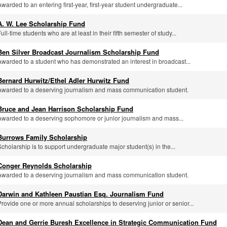
Awarded to an entering first-year, first-year student undergraduate...
A. W. Lee Scholarship Fund
ull-time students who are at least in their fifth semester of study...
Ben Silver Broadcast Journalism Scholarship Fund
Awarded to a student who has demonstrated an interest in broadcast...
Bernard Hurwitz/Ethel Adler Hurwitz Fund
Awarded to a deserving journalism and mass communication student.
Bruce and Jean Harrison Scholarship Fund
Awarded to a deserving sophomore or junior journalism and mass...
Burrows Family Scholarship
Scholarship is to support undergraduate major student(s) in the...
Conger Reynolds Scholarship
Awarded to a deserving journalism and mass communication student.
Darwin and Kathleen Paustian Esq. Journalism Fund
Provide one or more annual scholarships to deserving junior or senior...
Dean and Gerrie Buresh Excellence in Strategic Communication Fund