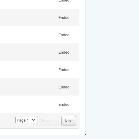
Ended
Ended
Ended
Ended
Ended
Ended
page
Previous
Next