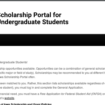
dergraduate Students!
ship opportunities available. Opportunities can be a combination of general scholar
ecific major or field of study). Scholarships may be recommended to you at different
wa Scholarship Portal often.
een matched to you. Rather, this section lists scholarships available regardless of el
e student), you must log in and complete the General Application.
 financial need, you must have a
Free Application for Federal Student Aid
(
FAFSA
) o
id’s
website
.
.
 of Iowa Scholarship and Grant Policies