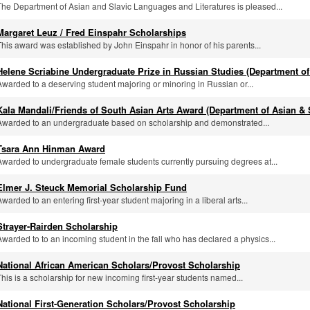
The Department of Asian and Slavic Languages and Literatures is pleased...
Margaret Leuz / Fred Einspahr Scholarships
This award was established by John Einspahr in honor of his parents...
Helene Scriabine Undergraduate Prize in Russian Studies (Department of
Awarded to a deserving student majoring or minoring in Russian or...
Kala Mandali/Friends of South Asian Arts Award (Department of Asian & 
Awarded to an undergraduate based on scholarship and demonstrated...
Tsara Ann Hinman Award
Awarded to undergraduate female students currently pursuing degrees at...
Elmer J. Steuck Memorial Scholarship Fund
Awarded to an entering first-year student majoring in a liberal arts...
Strayer-Rairden Scholarship
Awarded to to an incoming student in the fall who has declared a physics...
National African American Scholars/Provost Scholarship
This is a scholarship for new incoming first-year students named...
National First-Generation Scholars/Provost Scholarship