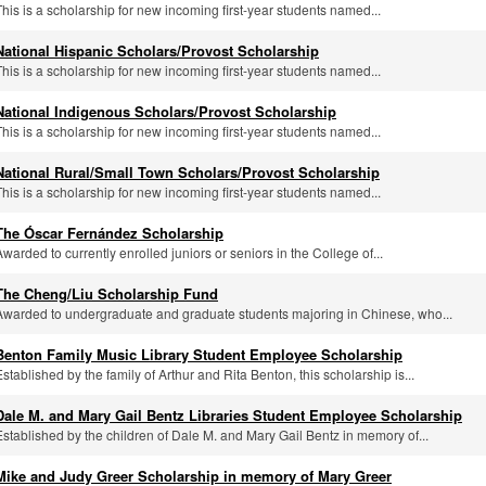
This is a scholarship for new incoming first-year students named...
National Hispanic Scholars/Provost Scholarship
This is a scholarship for new incoming first-year students named...
National Indigenous Scholars/Provost Scholarship
This is a scholarship for new incoming first-year students named...
National Rural/Small Town Scholars/Provost Scholarship
This is a scholarship for new incoming first-year students named...
The Óscar Fernández Scholarship
Awarded to currently enrolled juniors or seniors in the College of...
The Cheng/Liu Scholarship Fund
Awarded to undergraduate and graduate students majoring in Chinese, who...
Benton Family Music Library Student Employee Scholarship
Established by the family of Arthur and Rita Benton, this scholarship is...
Dale M. and Mary Gail Bentz Libraries Student Employee Scholarship
Established by the children of Dale M. and Mary Gail Bentz in memory of...
Mike and Judy Greer Scholarship in memory of Mary Greer