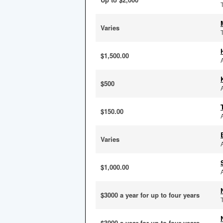
Varies
$1,500.00
$500
$150.00
Varies
$1,000.00
$3000 a year for up to four years
$3000 a year for up to four years