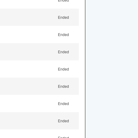
Ended
Ended
Ended
Ended
Ended
Ended
Ended
Ended