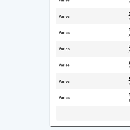
Varies
Varies
Varies
Varies
Varies
Varies