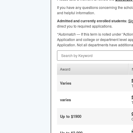
If you have any questions concerning the scho
and helpful information.
Admitted and currently enrolled students:
Si
direct you to required applications.
*Automatch
— If this term is noted under “Actio
Application and college or department level app
Application. Not all departments have addition
Search by Keyword
Award
Varies
varies
Up to $1900
Up to $2,000