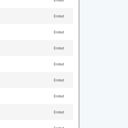
Ended
Ended
Ended
Ended
Ended
Ended
Ended
Ended