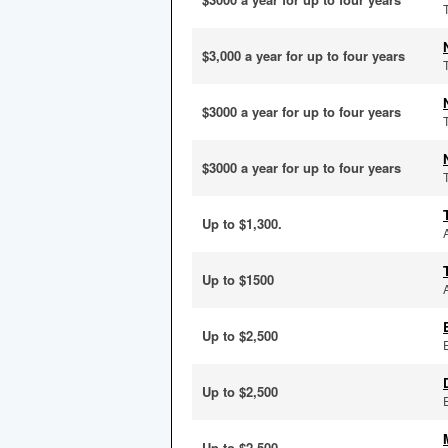
$3,000 a year for up to four years
$3000 a year for up to four years
$3000 a year for up to four years
Up to $1,300.
Up to $1500
Up to $2,500
Up to $2,500
Up to $2,500