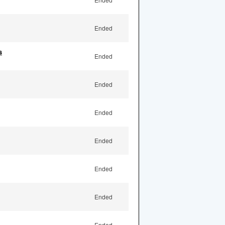
Ended
s
Ended
Ended
Ended
Ended
Ended
Ended
Ended