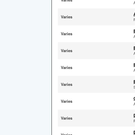
Varies
F
Varies
Varies
Varies
Varies
Varies
Varies
Varies