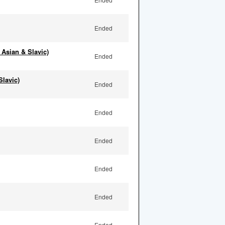
Ended
 Asian & Slavic)
Ended
Slavic)
Ended
Ended
Ended
Ended
Ended
Ended