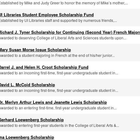
Established by Mike and Judy Greer to honor the memory of Mike’s mother,...
UI Libraries Student Employee Scholarship Fund
Established by UI Libraries staff and supported by numerous friends,...
Richard J. Tyner Scholarship for Continuing (Second Year) French Major
Awarded to deserving College of Liberal Arts and Sciences students upon...
Mary Susan Morse Iosue Scholarship
Awarded to a student majoring in French at the end of his/her junior...
Darrel J. and Helen H. Croot Scholarship Fund
Awarded to an incoming first-time, first-year undergraduate student in...
David L. McCoid Scholarship
Awarded to an incoming first-time, first-year undergraduate student in...
Dr. Merlyn Arthur Lewis and Jeanette Lewis Scholarship
Awarded to an entering first-time, first-year undergraduate student in...
Gerhard Loewenberg Scholarship
Awarded to entering first-year students in the College of Liberal Arts &...
Ina Loewenberg Scholarship