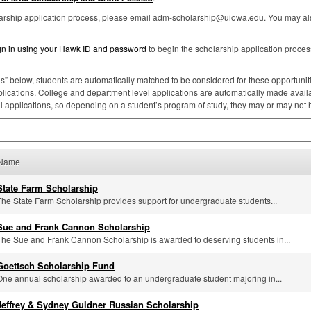
larship application process, please email adm-scholarship@uiowa.edu. You may als
gn in using your Hawk ID and password
to begin the scholarship application proces
ns” below, students are automatically matched to be considered for these opportunities
lications. College and department level applications are automatically made availa
al applications, so depending on a student’s program of study, they may or may not
Name
State Farm Scholarship
The State Farm Scholarship provides support for undergraduate students...
Sue and Frank Cannon Scholarship
The Sue and Frank Cannon Scholarship is awarded to deserving students in...
Goettsch Scholarship Fund
One annual scholarship awarded to an undergraduate student majoring in...
Jeffrey & Sydney Guldner Russian Scholarship