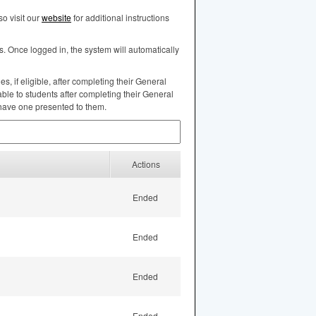
o visit our
website
for additional instructions
s. Once logged in, the system will automatically
, if eligible, after completing their General
ble to students after completing their General
 have one presented to them.
Actions
Ended
Ended
Ended
Ended