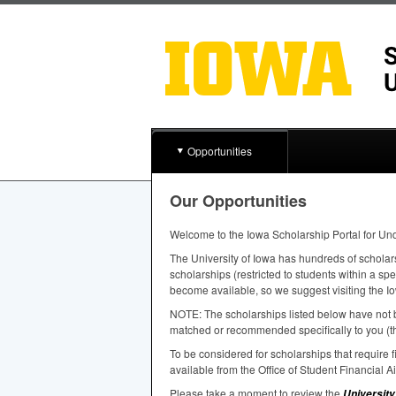
Opportunities
Our Opportunities
Welcome to the Iowa Scholarship Portal for Un
The University of Iowa has hundreds of scholar
scholarships (restricted to students within a sp
become available, so we suggest visiting the Io
NOTE
: The scholarships listed below have not b
matched or recommended specifically to you (th
To be considered for scholarships that require
available from the Office of Student Financial A
Please take a moment to review the
University