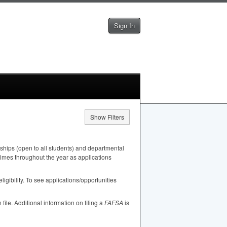
Sign In
Show Filters
ships (open to all students) and departmental
 times throughout the year as applications
igibility. To see applications/opportunities
n file. Additional information on filing a
FAFSA
is