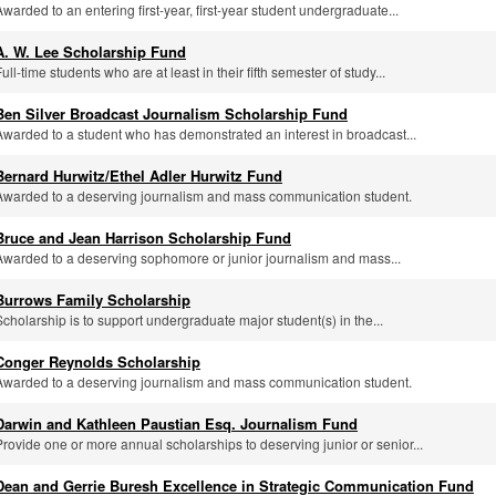
Awarded to an entering first-year, first-year student undergraduate...
A. W. Lee Scholarship Fund
ull-time students who are at least in their fifth semester of study...
Ben Silver Broadcast Journalism Scholarship Fund
Awarded to a student who has demonstrated an interest in broadcast...
Bernard Hurwitz/Ethel Adler Hurwitz Fund
Awarded to a deserving journalism and mass communication student.
Bruce and Jean Harrison Scholarship Fund
Awarded to a deserving sophomore or junior journalism and mass...
Burrows Family Scholarship
Scholarship is to support undergraduate major student(s) in the...
Conger Reynolds Scholarship
Awarded to a deserving journalism and mass communication student.
Darwin and Kathleen Paustian Esq. Journalism Fund
Provide one or more annual scholarships to deserving junior or senior...
Dean and Gerrie Buresh Excellence in Strategic Communication Fund