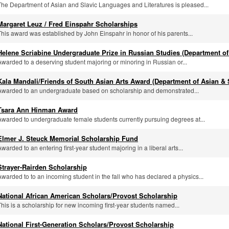
The Department of Asian and Slavic Languages and Literatures is pleased...
Margaret Leuz / Fred Einspahr Scholarships
This award was established by John Einspahr in honor of his parents...
Helene Scriabine Undergraduate Prize in Russian Studies (Department of
Awarded to a deserving student majoring or minoring in Russian or...
Kala Mandali/Friends of South Asian Arts Award (Department of Asian & 
Awarded to an undergraduate based on scholarship and demonstrated...
Tsara Ann Hinman Award
Awarded to undergraduate female students currently pursuing degrees at...
Elmer J. Steuck Memorial Scholarship Fund
Awarded to an entering first-year student majoring in a liberal arts...
Strayer-Rairden Scholarship
Awarded to to an incoming student in the fall who has declared a physics...
National African American Scholars/Provost Scholarship
This is a scholarship for new incoming first-year students named...
National First-Generation Scholars/Provost Scholarship