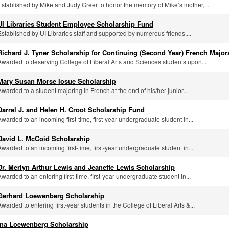
Established by Mike and Judy Greer to honor the memory of Mike’s mother,...
UI Libraries Student Employee Scholarship Fund
Established by UI Libraries staff and supported by numerous friends,...
Richard J. Tyner Scholarship for Continuing (Second Year) French Major
Awarded to deserving College of Liberal Arts and Sciences students upon...
Mary Susan Morse Iosue Scholarship
Awarded to a student majoring in French at the end of his/her junior...
Darrel J. and Helen H. Croot Scholarship Fund
Awarded to an incoming first-time, first-year undergraduate student in...
David L. McCoid Scholarship
Awarded to an incoming first-time, first-year undergraduate student in...
Dr. Merlyn Arthur Lewis and Jeanette Lewis Scholarship
Awarded to an entering first-time, first-year undergraduate student in...
Gerhard Loewenberg Scholarship
Awarded to entering first-year students in the College of Liberal Arts &...
Ina Loewenberg Scholarship