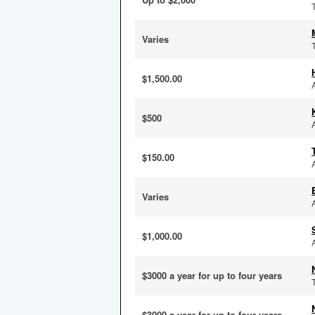
Varies
$1,500.00
$500
$150.00
Varies
$1,000.00
$3000 a year for up to four years
$3000 a year for up to four years