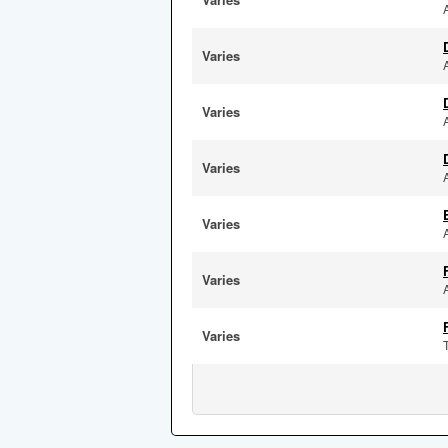
Varies
Varies
Varies
Varies
Varies
Varies