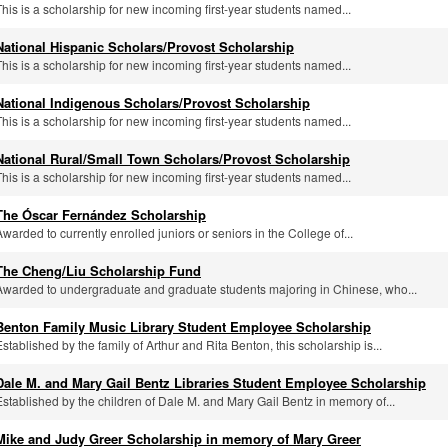
This is a scholarship for new incoming first-year students named...
National Hispanic Scholars/Provost Scholarship
This is a scholarship for new incoming first-year students named...
National Indigenous Scholars/Provost Scholarship
This is a scholarship for new incoming first-year students named...
National Rural/Small Town Scholars/Provost Scholarship
This is a scholarship for new incoming first-year students named...
The Óscar Fernández Scholarship
Awarded to currently enrolled juniors or seniors in the College of...
The Cheng/Liu Scholarship Fund
Awarded to undergraduate and graduate students majoring in Chinese, who...
Benton Family Music Library Student Employee Scholarship
Established by the family of Arthur and Rita Benton, this scholarship is...
Dale M. and Mary Gail Bentz Libraries Student Employee Scholarship
Established by the children of Dale M. and Mary Gail Bentz in memory of...
Mike and Judy Greer Scholarship in memory of Mary Greer