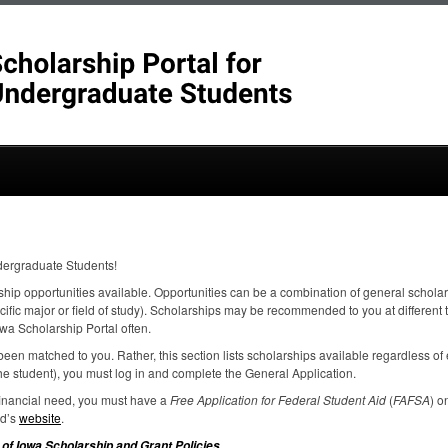
dergraduate Students!
ship opportunities available. Opportunities can be a combination of general scholar
ecific major or field of study). Scholarships may be recommended to you at different
wa Scholarship Portal often.
een matched to you. Rather, this section lists scholarships available regardless of el
e student), you must log in and complete the General Application.
 financial need, you must have a
Free Application for Federal Student Aid
(
FAFSA
) o
id’s
website
.
.
 of Iowa Scholarship and Grant Policies