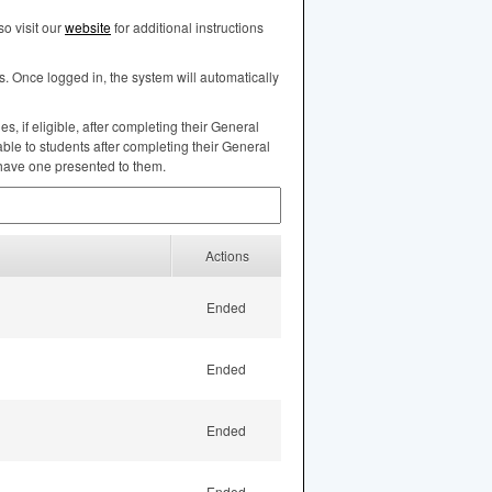
o visit our
website
for additional instructions
s. Once logged in, the system will automatically
, if eligible, after completing their General
ble to students after completing their General
 have one presented to them.
Actions
Ended
Ended
Ended
Ended