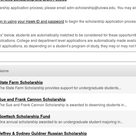
larship application process, please email adm-scholarship@uiowa.edu. You may als
gn in using your Hawk ID and password
to begin the scholarship application proces
ns” below, students are automatically matched to be considered for these opportunities
lications. College and department level applications are automatically made availa
al applications, so depending on a student’s program of study, they may or may not
Name
State Farm Scholarship
The State Farm Scholarship provides support for undergraduate students...
Sue and Frank Cannon Scholarship
The Sue and Frank Cannon Scholarship is awarded to deserving students in...
Goettsch Scholarship Fund
One annual scholarship awarded to an undergraduate student majoring in...
Jeffrey & Sydney Guldner Russian Scholarship