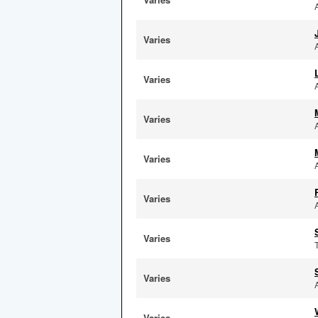
Varies
Varies
Varies
Varies
Varies
Varies
Varies
Varies