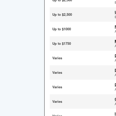
Up to $2,500
Up to $1000
Up to $1750
Varies
Varies
Varies
Varies
Varies