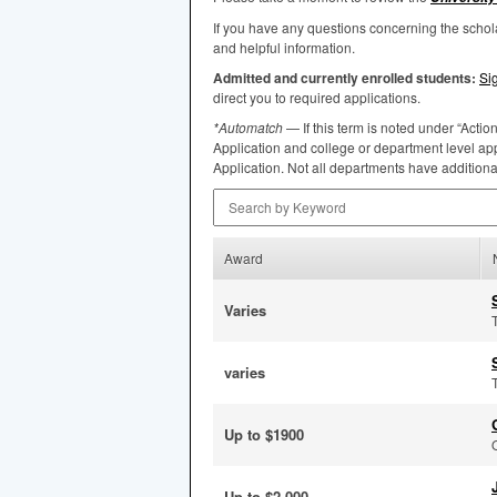
If you have any questions concerning the scho
and helpful information.
Admitted and currently enrolled students:
Si
direct you to required applications.
*Automatch
— If this term is noted under “Actio
Application and college or department level app
Application. Not all departments have addition
Search by Keyword
Award
Varies
varies
Up to $1900
Up to $2,000