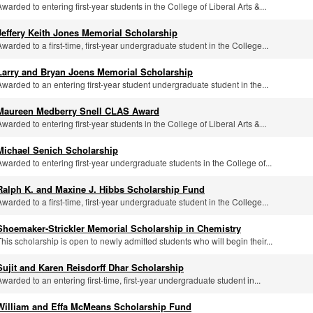
Awarded to entering first-year students in the College of Liberal Arts &...
Jeffery Keith Jones Memorial Scholarship
Awarded to a first-time, first-year undergraduate student in the College...
Larry and Bryan Joens Memorial Scholarship
Awarded to an entering first-year student undergraduate student in the...
Maureen Medberry Snell CLAS Award
Awarded to entering first-year students in the College of Liberal Arts &...
Michael Senich Scholarship
Awarded to entering first-year undergraduate students in the College of...
Ralph K. and Maxine J. Hibbs Scholarship Fund
Awarded to a first-time, first-year undergraduate student in the College...
Shoemaker-Strickler Memorial Scholarship in Chemistry
This scholarship is open to newly admitted students who will begin their...
Sujit and Karen Reisdorff Dhar Scholarship
Awarded to an entering first-time, first-year undergraduate student in...
William and Effa McMeans Scholarship Fund