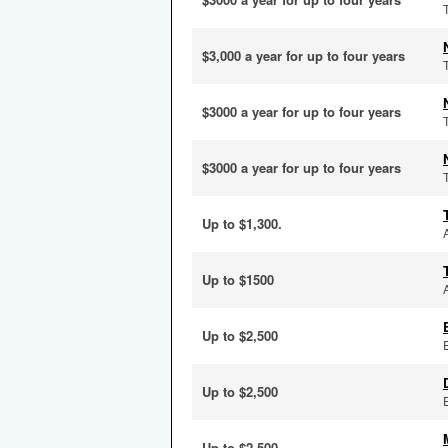
$3,000 a year for up to four years
$3000 a year for up to four years
$3000 a year for up to four years
Up to $1,300.
Up to $1500
Up to $2,500
Up to $2,500
Up to $2,500