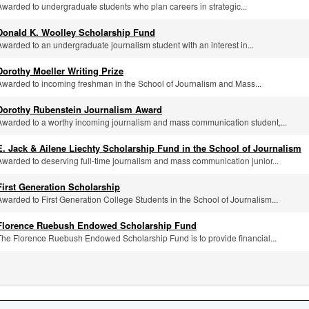
Awarded to undergraduate students who plan careers in strategic...
Donald K. Woolley Scholarship Fund
Awarded to an undergraduate journalism student with an interest in...
Dorothy Moeller Writing Prize
Awarded to incoming freshman in the School of Journalism and Mass...
Dorothy Rubenstein Journalism Award
Awarded to a worthy incoming journalism and mass communication student,...
E. Jack & Ailene Liechty Scholarship Fund in the School of Journalism
Awarded to deserving full-time journalism and mass communication junior...
First Generation Scholarship
Awarded to First Generation College Students in the School of Journalism...
Florence Ruebush Endowed Scholarship Fund
The Florence Ruebush Endowed Scholarship Fund is to provide financial...