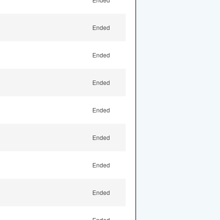
Ended
Ended
Ended
Ended
Ended
Ended
Ended
Ended