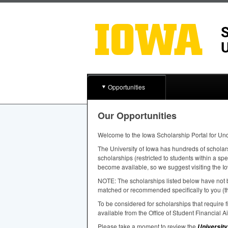
Opportunities
Our Opportunities
Welcome to the Iowa Scholarship Portal for Un
The University of Iowa has hundreds of scholar
scholarships (restricted to students within a sp
become available, so we suggest visiting the Io
NOTE
: The scholarships listed below have not b
matched or recommended specifically to you (th
To be considered for scholarships that require
available from the Office of Student Financial A
Please take a moment to review the
University