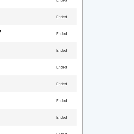
Ended
s
Ended
Ended
Ended
Ended
Ended
Ended
Ended