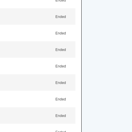
Ended
Ended
Ended
Ended
Ended
Ended
Ended
Ended