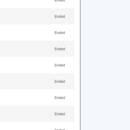
Ended
Ended
Ended
Ended
Ended
Ended
Ended
Ended