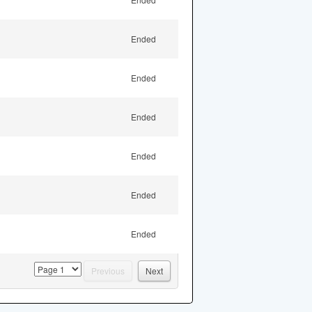
Ended
Ended
Ended
Ended
Ended
Ended
page
Previous
Next