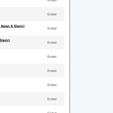
Ended
 Asian & Slavic)
Ended
Slavic)
Ended
Ended
Ended
Ended
Ended
Ended