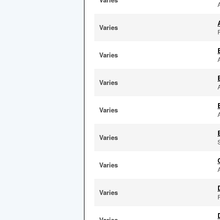
Varies
F
Varies
Varies
Varies
Varies
Varies
Varies
Varies