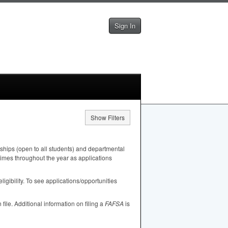
Sign In
Show Filters
ships (open to all students) and departmental
 times throughout the year as applications
igibility. To see applications/opportunities
n file. Additional information on filing a
FAFSA
is