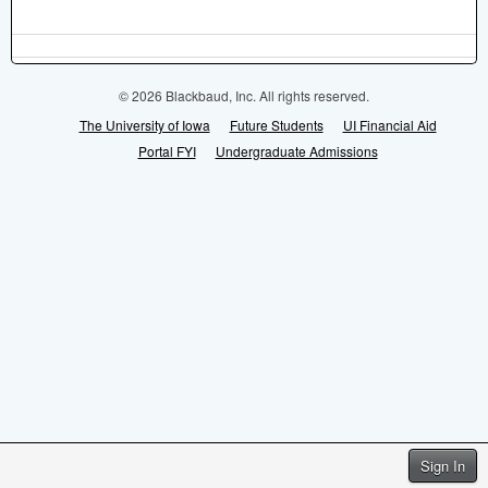
© 2026 Blackbaud, Inc. All rights reserved.
The University of Iowa
Future Students
UI Financial Aid
Portal FYI
Undergraduate Admissions
Sign In