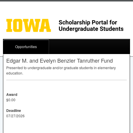
Opportunities
Edgar M. and Evelyn Benzler Tanruther Fund
Presented to undergraduate and/or graduate students in elementary
education.
Award
$0.00
Deadline
07/27/2026