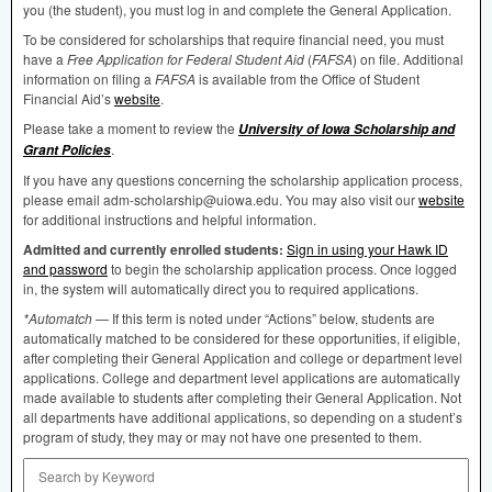
you (the student), you must log in and complete the General Application.
To be considered for scholarships that require financial need, you must
have a
Free Application for Federal Student Aid
(
FAFSA
) on file. Additional
information on filing a
FAFSA
is available from the Office of Student
Financial Aid’s
website
.
Please take a moment to review the
University of Iowa Scholarship and
.
Grant Policies
If you have any questions concerning the scholarship application process,
please email adm-scholarship@uiowa.edu. You may also visit our
website
for additional instructions and helpful information.
Admitted and currently enrolled students:
Sign in using your Hawk ID
and password
to begin the scholarship application process. Once logged
in, the system will automatically direct you to required applications.
*Automatch
— If this term is noted under “Actions” below, students are
automatically matched to be considered for these opportunities, if eligible,
after completing their General Application and college or department level
applications. College and department level applications are automatically
made available to students after completing their General Application. Not
all departments have additional applications, so depending on a student’s
program of study, they may or may not have one presented to them.
Search by Keyword