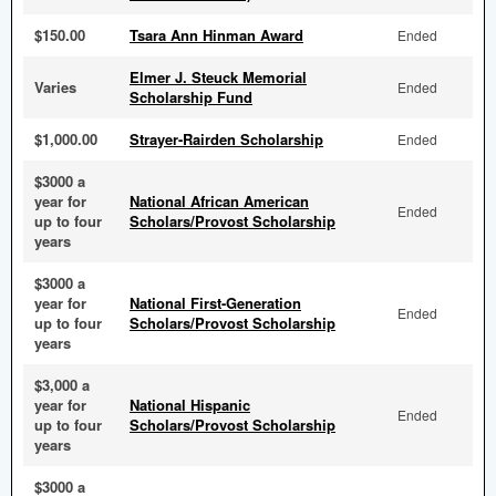
$150.00
Tsara Ann Hinman Award
Ended
Elmer J. Steuck Memorial
Varies
Ended
Scholarship Fund
$1,000.00
Strayer-Rairden Scholarship
Ended
$3000 a
year for
National African American
Ended
up to four
Scholars/Provost Scholarship
years
$3000 a
year for
National First-Generation
Ended
up to four
Scholars/Provost Scholarship
years
$3,000 a
year for
National Hispanic
Ended
up to four
Scholars/Provost Scholarship
years
$3000 a