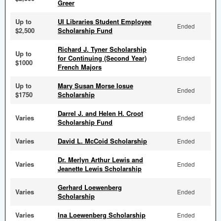
Greer
Up to
UI Libraries Student Employee
Ended
$2,500
Scholarship Fund
Richard J. Tyner Scholarship
Up to
for Continuing (Second Year)
Ended
$1000
French Majors
Up to
Mary Susan Morse Iosue
Ended
$1750
Scholarship
Darrel J. and Helen H. Croot
Varies
Ended
Scholarship Fund
Varies
David L. McCoid Scholarship
Ended
Dr. Merlyn Arthur Lewis and
Varies
Ended
Jeanette Lewis Scholarship
Gerhard Loewenberg
Varies
Ended
Scholarship
Varies
Ina Loewenberg Scholarship
Ended