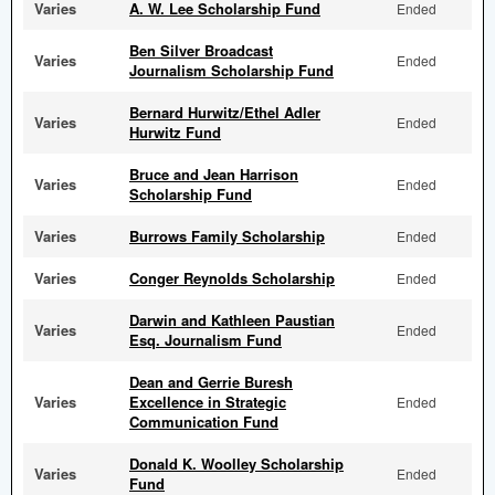
Varies
A. W. Lee Scholarship Fund
Ended
Ben Silver Broadcast
Varies
Ended
Journalism Scholarship Fund
Bernard Hurwitz/Ethel Adler
Varies
Ended
Hurwitz Fund
Bruce and Jean Harrison
Varies
Ended
Scholarship Fund
Varies
Burrows Family Scholarship
Ended
Varies
Conger Reynolds Scholarship
Ended
Darwin and Kathleen Paustian
Varies
Ended
Esq. Journalism Fund
Dean and Gerrie Buresh
Varies
Excellence in Strategic
Ended
Communication Fund
Donald K. Woolley Scholarship
Varies
Ended
Fund