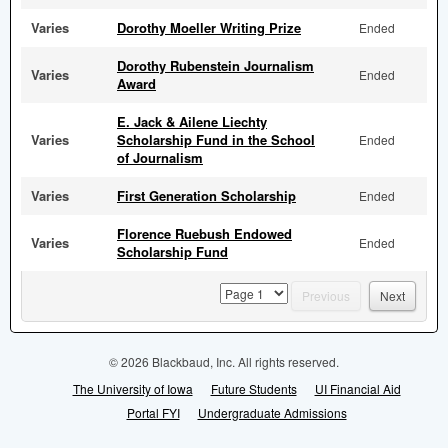
Varies
Dorothy Moeller Writing Prize
Ended
Dorothy Rubenstein Journalism
Varies
Ended
Award
E. Jack & Ailene Liechty
Varies
Scholarship Fund in the School
Ended
of Journalism
Varies
First Generation Scholarship
Ended
Florence Ruebush Endowed
Varies
Ended
Scholarship Fund
page
Previous
Next
© 2026 Blackbaud, Inc. All rights reserved.
The University of Iowa
Future Students
UI Financial Aid
Portal FYI
Undergraduate Admissions