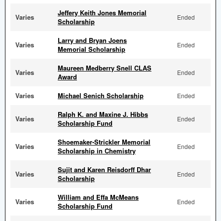
Jeffery Keith Jones Memorial
Varies
Ended
Scholarship
Larry and Bryan Joens
Varies
Ended
Memorial Scholarship
Maureen Medberry Snell CLAS
Varies
Ended
Award
Varies
Michael Senich Scholarship
Ended
Ralph K. and Maxine J. Hibbs
Varies
Ended
Scholarship Fund
Shoemaker-Strickler Memorial
Varies
Ended
Scholarship in Chemistry
Sujit and Karen Reisdorff Dhar
Varies
Ended
Scholarship
William and Effa McMeans
Varies
Ended
Scholarship Fund