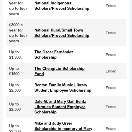
year for
National Indigenous
Ended
up to four
Scholars/Provost Scholarship
years
$3000 a
year for
National Rural/Small Town
Ended
up to four
Scholars/Provost Scholarship
years
Up to
The Óscar Fernández
Ended
$1,300.
Scholarship
Up to
The Cheng/Liu Scholarship
Ended
$1500
Fund
Up to
Benton Family Music Library
Ended
$2,500
Student Employee Scholarship
Dale M. and Mary Gail Bentz
Up to
Libraries Student Employee
Ended
$2,500
Scholarship
Mike and Judy Greer
Up to
Scholarship in memory of Mary
Ended
$2,500