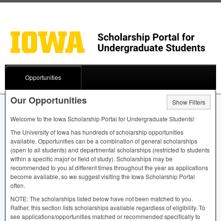
Opportunities
Our Opportunities
Show Filters
Welcome to the Iowa Scholarship Portal for Undergraduate Students!
The University of Iowa has hundreds of scholarship opportunities
available. Opportunities can be a combination of general scholarships
(open to all students) and departmental scholarships (restricted to students
within a specific major or field of study). Scholarships may be
recommended to you at different times throughout the year as applications
become available, so we suggest visiting the Iowa Scholarship Portal
often.
NOTE
: The scholarships listed below have not been matched to you.
Rather, this section lists scholarships available regardless of eligibility. To
see applications/opportunities matched or recommended specifically to