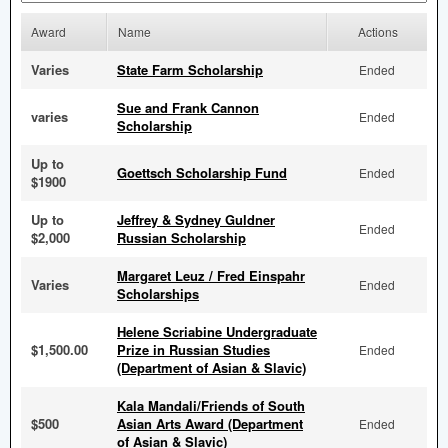
Award
Name
Actions
Varies
State Farm Scholarship
Ended
Sue and Frank Cannon
varies
Ended
Scholarship
Up to
Goettsch Scholarship Fund
Ended
$1900
Up to
Jeffrey & Sydney Guldner
Ended
$2,000
Russian Scholarship
Margaret Leuz / Fred Einspahr
Varies
Ended
Scholarships
Helene Scriabine Undergraduate
$1,500.00
Prize in Russian Studies
Ended
(Department of Asian & Slavic)
Kala Mandali/Friends of South
$500
Asian Arts Award (Department
Ended
of Asian & Slavic)