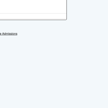
e Admissions