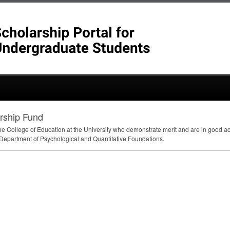
arship Fund
the College of Education at the University who demonstrate merit and are in good 
 Department of Psychological and Quantitative Foundations.