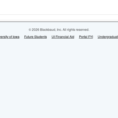
© 2026 Blackbaud, Inc. All rights reserved.
ersity of Iowa
Future Students
UI Financial Aid
Portal FYI
Undergraduat