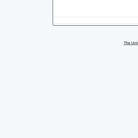
The Univ