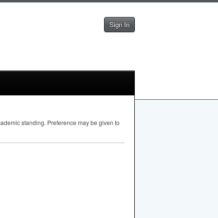
Sign In
academic standing. Preference may be given to