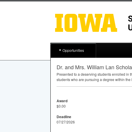
Opportunities
Dr. and Mrs. William Lan Schol
Presented to a deserving students enrolled in 
students who are pursuing a degree within the
Award
$0.00
Deadline
07/27/2026