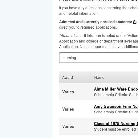
If you have any questions concerning the scho
and helpful information.
Admitted and currently enrolled students:
Si
direct you to required applications.
*Automatch
— If this term is noted under “Actio
Application and college or department level app
Application. Not all departments have addition
Search by Keyword
Award
Name
Alma Miller Ware End
Varies
Scholarship Criteria: Stud
Amy Swanson Finn Nur
Varies
Scholarship Criteria: Stud
Class of 1975 Nursing
Varies
Student must be enrolled i