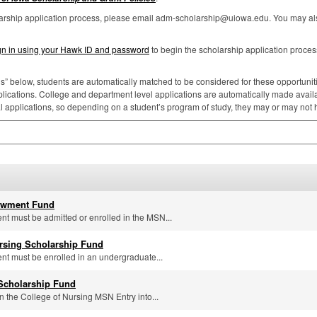
larship application process, please email adm-scholarship@uiowa.edu. You may als
gn in using your Hawk ID and password
to begin the scholarship application proces
ns” below, students are automatically matched to be considered for these opportunities
lications. College and department level applications are automatically made availa
al applications, so depending on a student’s program of study, they may or may not
owment Fund
ent must be admitted or enrolled in the MSN...
sing Scholarship Fund
ent must be enrolled in an undergraduate...
 Scholarship Fund
n the College of Nursing MSN Entry into...