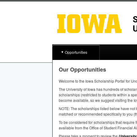
Opportunities
Our Opportunities
Welcome to the Iowa Scholarship Portal for Un
The University of Iowa has hundreds of scholar
scholarships (restricted to students within a sp
become available, so we suggest visiting the Io
NOTE
: The scholarships listed below have not b
matched or recommended specifically to you (th
To be considered for scholarships that require
available from the Office of Student Financial A
Please take a moment to review the
University