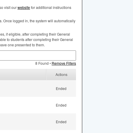
o visit our
website
for additional instructions
s. Once logged in, the system will automatically
, if eligible, after completing their General
ble to students after completing their General
 have one presented to them.
8 Found •
Remove Filters
Actions
Ended
Ended
Ended