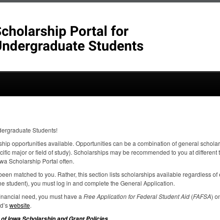
dergraduate Students!
ship opportunities available. Opportunities can be a combination of general scholar
ecific major or field of study). Scholarships may be recommended to you at different
wa Scholarship Portal often.
een matched to you. Rather, this section lists scholarships available regardless of el
e student), you must log in and complete the General Application.
 financial need, you must have a
Free Application for Federal Student Aid
(
FAFSA
) o
id’s
website
.
.
 of Iowa Scholarship and Grant Policies