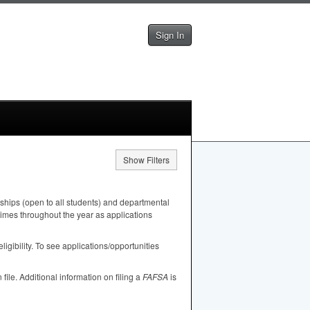
Sign In
Show Filters
ships (open to all students) and departmental
 times throughout the year as applications
igibility. To see applications/opportunities
n file. Additional information on filing a
FAFSA
is